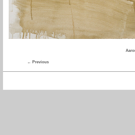
Aaro
← Previous