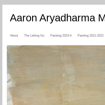
Aaron Aryadharma 
About
The Letting Go
Painting 2023-4
Painting 2021-2022