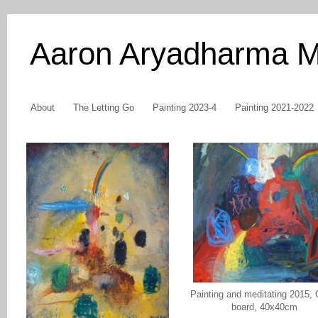
Aaron Aryadharma 
About
The Letting Go
Painting 2023-4
Painting 2021-2022
Painting and meditating 2015, 
board, 40x40cm