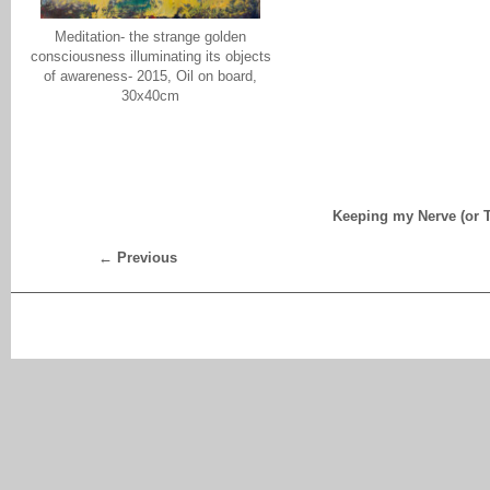
Meditation- the strange golden
consciousness illuminating its objects
of awareness- 2015, Oil on board,
30x40cm
Keeping my Nerve (or T
←
Previous